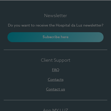
Newsletter
Do you want to receive the Hospital da Luz newsletter?
Subscribe here
Client Support
FAQ
Contacts
Contact us
App MY LUZ