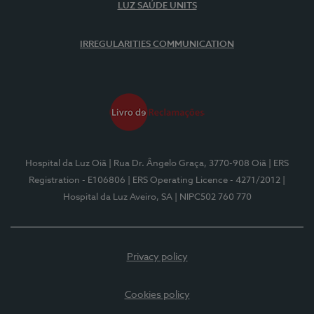
LUZ SAÚDE UNITS
IRREGULARITIES COMMUNICATION
Hospital da Luz Oiã
| Rua Dr. Ângelo Graça, 3770-908 Oiã
| ERS
Registration - E106806
| ERS Operating Licence - 4271/2012
|
Hospital da Luz Aveiro, SA
| NIPC502 760 770
Privacy policy
Cookies policy