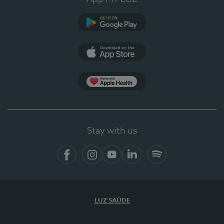
Google Play
App Store
App Apple Health
Stay with us
Facebook
Instagram
YouTube
LinkedIn
Spotify
LUZ SAÚDE