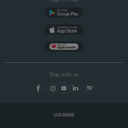
Google Play
App Store
App Apple Health
Stay with us
Facebook
Instagram
YouTube
LinkedIn
Spotify
LUZ SAÚDE