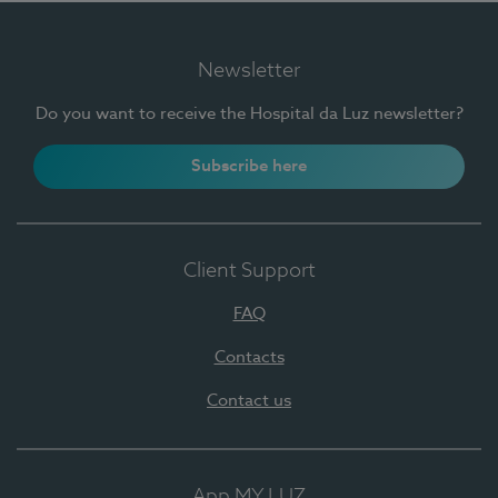
Newsletter
Do you want to receive the Hospital da Luz newsletter?
Subscribe here
Client Support
FAQ
Contacts
Contact us
App MY LUZ