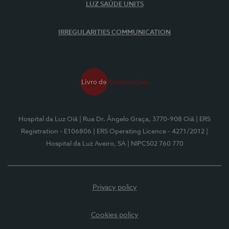
LUZ SAÚDE UNITS
IRREGULARITIES COMMUNICATION
Hospital da Luz Oiã
| Rua Dr. Ângelo Graça, 3770-908 Oiã
| ERS
Registration - E106806
| ERS Operating Licence - 4271/2012
|
Hospital da Luz Aveiro, SA
| NIPC502 760 770
Privacy policy
Cookies policy