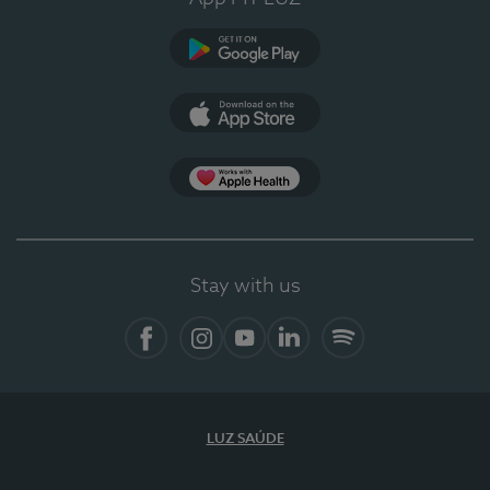
Google Play
App Store
App Apple Health
Stay with us
Facebook
Instagram
YouTube
LinkedIn
Spotify
LUZ SAÚDE