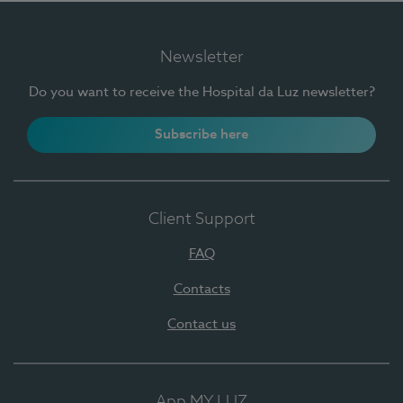
Newsletter
Do you want to receive the Hospital da Luz newsletter?
Subscribe here
Client Support
FAQ
Contacts
Contact us
App MY LUZ