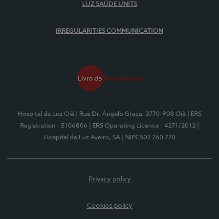
LUZ SAÚDE UNITS
IRREGULARITIES COMMUNICATION
Hospital da Luz Oiã
| Rua Dr. Ângelo Graça, 3770-908 Oiã
| ERS
Registration - E106806
| ERS Operating Licence - 4271/2012
|
Hospital da Luz Aveiro, SA
| NIPC502 760 770
Privacy policy
Cookies policy