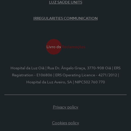
LUZ SAÚDE UNITS
IRREGULARITIES COMMUNICATION
Hospital da Luz Oiã
| Rua Dr. Ângelo Graça, 3770-908 Oiã
| ERS
Registration - E106806
| ERS Operating Licence - 4271/2012
|
Hospital da Luz Aveiro, SA
| NIPC502 760 770
Privacy policy
Cookies policy