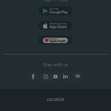
Google Play
App Store
App Apple Health
Stay with us
Facebook
Instagram
YouTube
LinkedIn
Spotify
LUZ SAÚDE