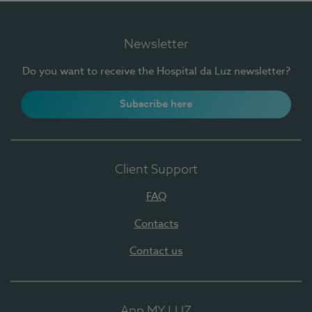
Newsletter
Do you want to receive the Hospital da Luz newsletter?
Subscribe here
Client Support
FAQ
Contacts
Contact us
App MY LUZ