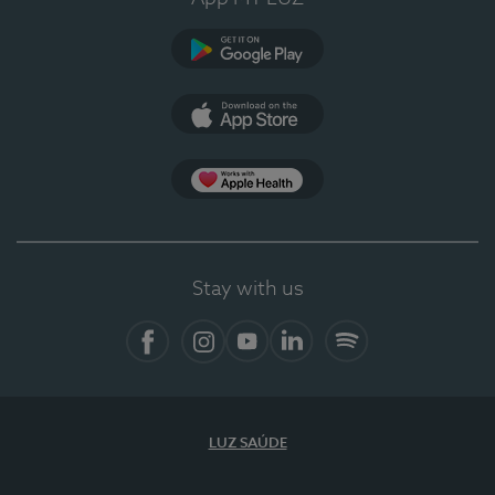
Google Play
App Store
App Apple Health
Stay with us
Facebook
Instagram
YouTube
LinkedIn
Spotify
LUZ SAÚDE