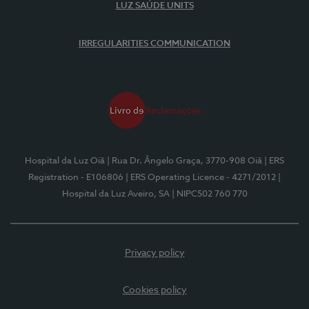
LUZ SAÚDE UNITS
IRREGULARITIES COMMUNICATION
Hospital da Luz Oiã
| Rua Dr. Ângelo Graça, 3770-908 Oiã
| ERS
Registration - E106806
| ERS Operating Licence - 4271/2012
|
Hospital da Luz Aveiro, SA
| NIPC502 760 770
Privacy policy
Cookies policy