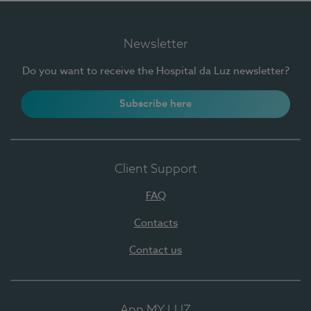
Newsletter
Do you want to receive the Hospital da Luz newsletter?
Subscribe here
Client Support
FAQ
Contacts
Contact us
App MY LUZ