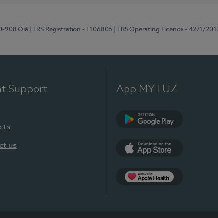
70-908 Oiã
| ERS Registration - E106806
| ERS Operating Licence - 4271/201
nt Support
App MY LUZ
cts
Google Play
ct us
App Store
App Apple Health