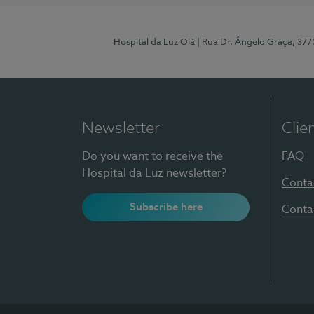
Hospital da Luz Oiã
| Rua Dr. Ângelo Graça, 37
Newsletter
Clie
Do you want to receive the
FAQ
Hospital da Luz newsletter?
Conta
Subscribe here
Conta