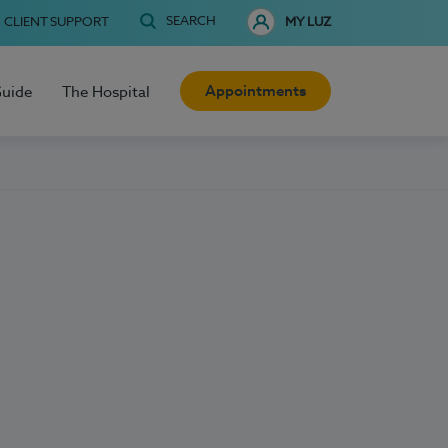
SEARCH
CLIENT SUPPORT
MY LUZ
Appointments
Guide
The Hospital