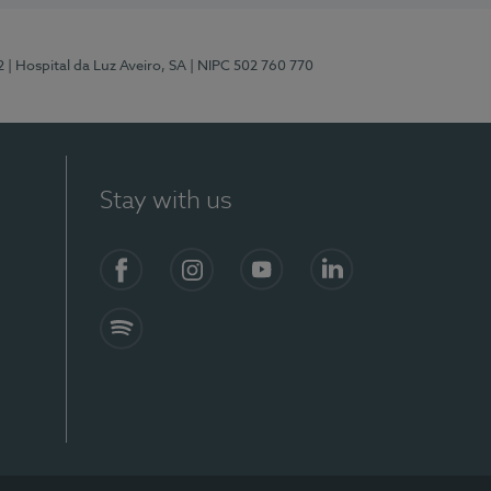
2
| Hospital da Luz Aveiro, SA
| NIPC 502 760 770
Stay with us
Facebook
Instagram
YouTube
LinkedIn
Spotify