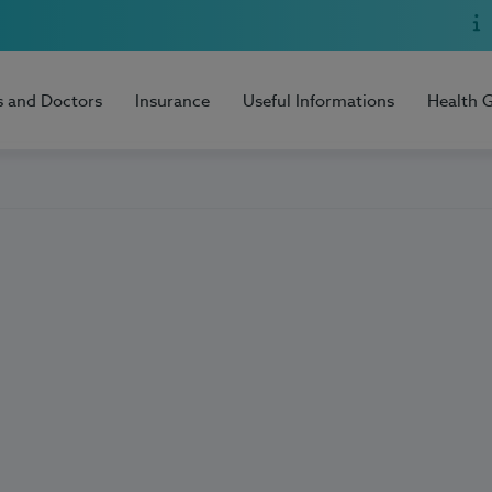
s and Doctors
Insurance
Useful Informations
Health 