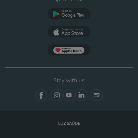
Google Play
App Store
App Apple Health
Stay with us
Facebook
Instagram
YouTube
LinkedIn
Spotify
LUZ SAÚDE