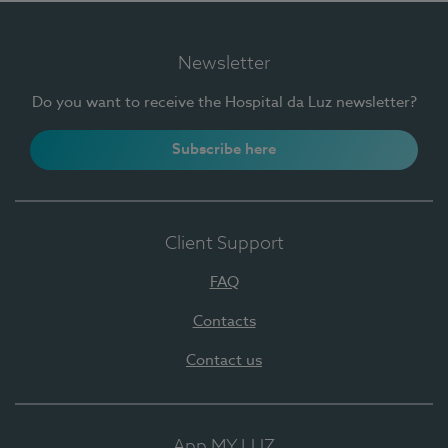
Newsletter
Do you want to receive the Hospital da Luz newsletter?
Subscribe here
Client Support
FAQ
Contacts
Contact us
App MY LUZ