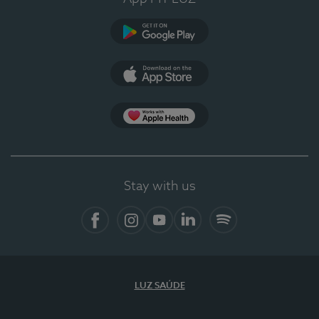
Google Play
App Store
App Apple Health
Stay with us
Facebook
Instagram
YouTube
LinkedIn
Spotify
LUZ SAÚDE