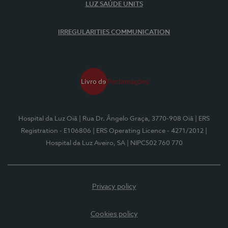
LUZ SAÚDE UNITS
IRREGULARITIES COMMUNICATION
Hospital da Luz Oiã
| Rua Dr. Ângelo Graça, 3770-908 Oiã
| ERS
Registration - E106806
| ERS Operating Licence - 4271/2012
|
Hospital da Luz Aveiro, SA
| NIPC502 760 770
Privacy policy
Cookies policy