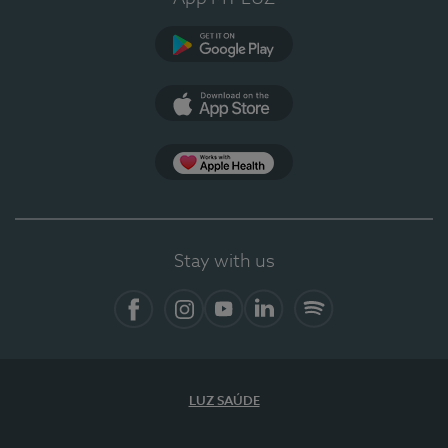
Google Play
App Store
App Apple Health
Stay with us
Facebook
Instagram
YouTube
LinkedIn
Spotify
LUZ SAÚDE