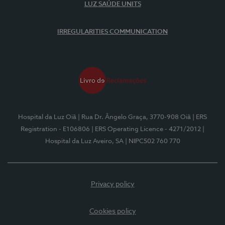
LUZ SAÚDE UNITS
IRREGULARITIES COMMUNICATION
Hospital da Luz Oiã
| Rua Dr. Ângelo Graça, 3770-908 Oiã
| ERS
Registration - E106806
| ERS Operating Licence - 4271/2012
|
Hospital da Luz Aveiro, SA
| NIPC502 760 770
Privacy policy
Cookies policy