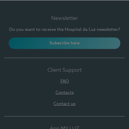
Newsletter
Do you want to receive the Hospital da Luz newsletter?
Subscribe here
Client Support
FAQ
Contacts
Contact us
App MY LUZ