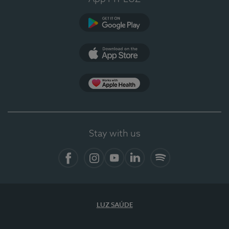
Google Play
App Store
App Apple Health
Stay with us
Facebook
Instagram
YouTube
LinkedIn
Spotify
LUZ SAÚDE