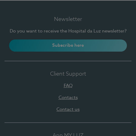
Newsletter
Do you want to receive the Hospital da Luz newsletter?
Subscribe here
Client Support
FAQ
Contacts
Contact us
App MY LUZ