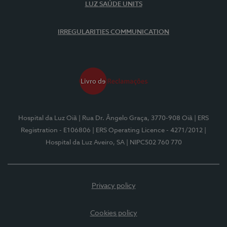
LUZ SAÚDE UNITS
IRREGULARITIES COMMUNICATION
Hospital da Luz Oiã
| Rua Dr. Ângelo Graça, 3770-908 Oiã
| ERS
Registration - E106806
| ERS Operating Licence - 4271/2012
|
Hospital da Luz Aveiro, SA
| NIPC502 760 770
Privacy policy
Cookies policy