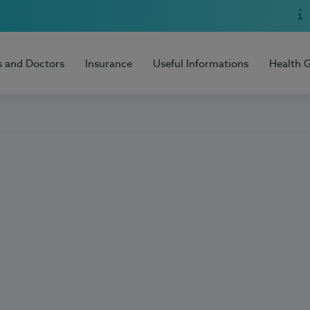
s and Doctors
Insurance
Useful Informations
Health 