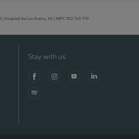
2
| Hospital da Luz Aveiro, SA
| NIPC 502 760 770
Stay with us
Facebook
Instagram
YouTube
LinkedIn
Spotify