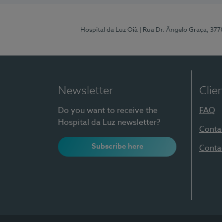
Hospital da Luz Oiã
| Rua Dr. Ângelo Graça, 37
Newsletter
Clie
Do you want to receive the
FAQ
Hospital da Luz newsletter?
Conta
Subscribe here
Conta