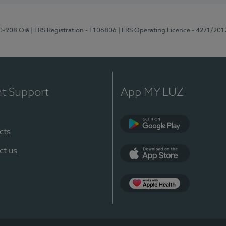
70-908 Oiã
| ERS Registration - E106806
| ERS Operating Licence - 4271/201
nt Support
App MY LUZ
cts
Google Play
ct us
App Store
App Apple Health