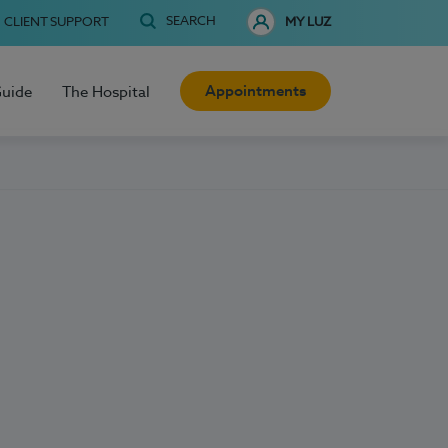
SEARCH
CLIENT SUPPORT
MY LUZ
Appointments
Guide
The Hospital