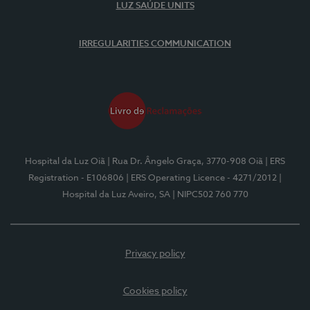
LUZ SAÚDE UNITS
IRREGULARITIES COMMUNICATION
Hospital da Luz Oiã
| Rua Dr. Ângelo Graça, 3770-908 Oiã
| ERS
Registration - E106806
| ERS Operating Licence - 4271/2012
|
Hospital da Luz Aveiro, SA
| NIPC502 760 770
Privacy policy
Cookies policy