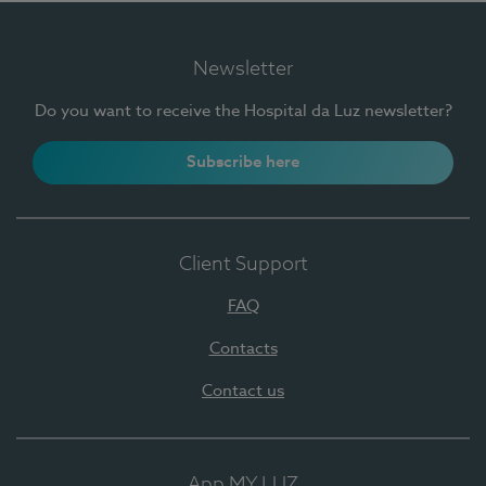
Newsletter
Do you want to receive the Hospital da Luz newsletter?
Subscribe here
Client Support
FAQ
Contacts
Contact us
App MY LUZ