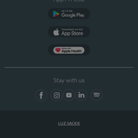
Google Play
App Store
App Apple Health
Stay with us
Facebook
Instagram
YouTube
LinkedIn
Spotify
LUZ SAÚDE