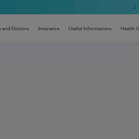
s and Doctors
Insurance
Useful Informations
Health 