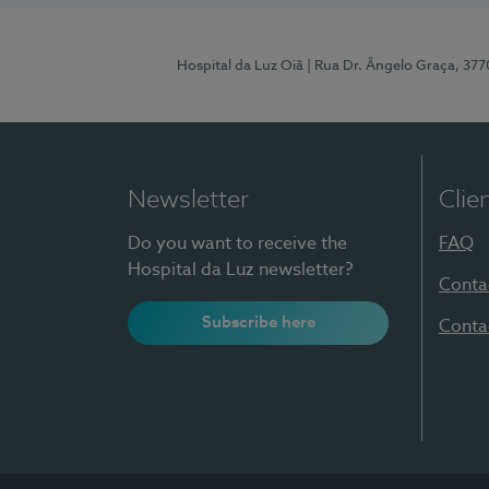
Hospital da Luz Oiã
| Rua Dr. Ângelo Graça, 37
Newsletter
Clie
Do you want to receive the
FAQ
Hospital da Luz newsletter?
Conta
Subscribe here
Conta