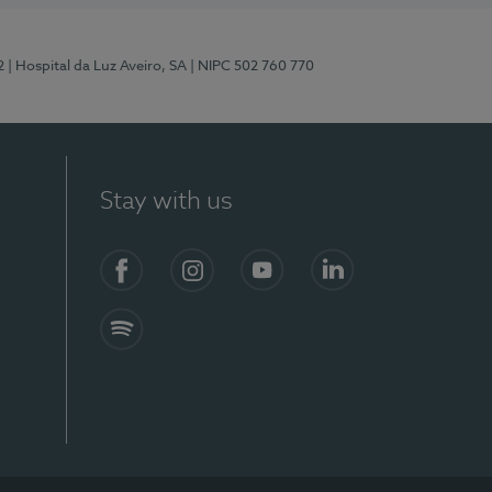
2
| Hospital da Luz Aveiro, SA
| NIPC 502 760 770
Stay with us
Facebook
Instagram
YouTube
LinkedIn
Spotify