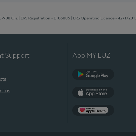
70-908 Oiã
| ERS Registration - E106806
| ERS Operating Licence - 4271/201
nt Support
App MY LUZ
cts
Google Play
ct us
App Store
App Apple Health