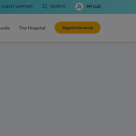
SEARCH
CLIENT SUPPORT
MY LUZ
Appointments
Guide
The Hospital