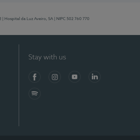
2
| Hospital da Luz Aveiro, SA
| NIPC 502 760 770
Stay with us
Facebook
Instagram
YouTube
LinkedIn
Spotify