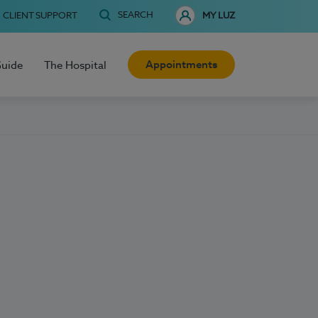
SEARCH
CLIENT SUPPORT
MY LUZ
Appointments
Guide
The Hospital