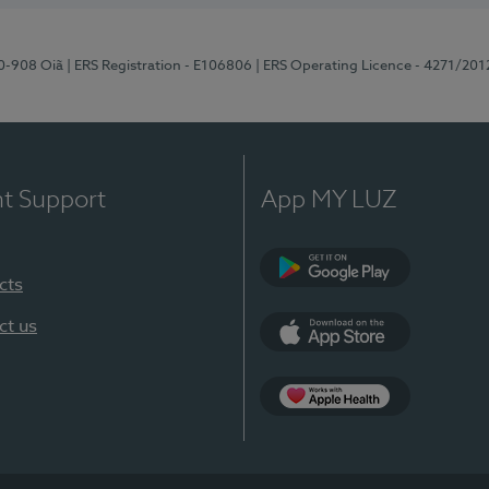
70-908 Oiã
| ERS Registration - E106806
| ERS Operating Licence - 4271/201
nt Support
App MY LUZ
cts
Google Play
ct us
App Store
App Apple Health