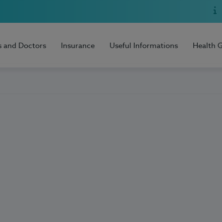
s and Doctors
Insurance
Useful Informations
Health 