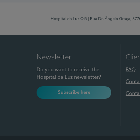
Hospital da Luz Oiã
| Rua Dr. Ângelo Graça, 37
Newsletter
Clie
Do you want to receive the
FAQ
Hospital da Luz newsletter?
Conta
Subscribe here
Conta