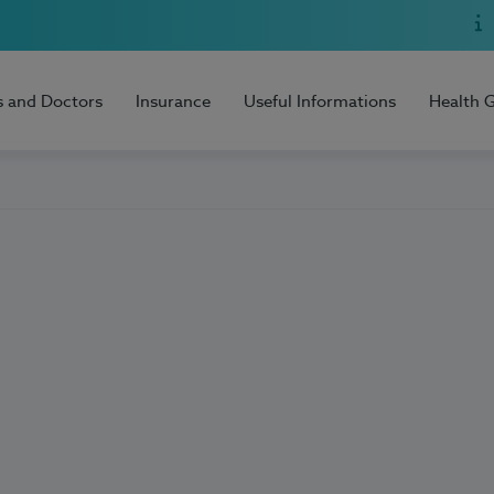
s and Doctors
Insurance
Useful Informations
Health 