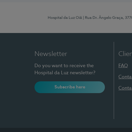
Hospital da Luz Oiã
| Rua Dr. Ângelo Graça, 37
Newsletter
Clie
Do you want to receive the
FAQ
Hospital da Luz newsletter?
Conta
Subscribe here
Conta