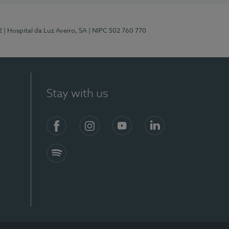
2
| Hospital da Luz Aveiro, SA
| NIPC 502 760 770
Stay with us
Facebook
Instagram
YouTube
LinkedIn
Spotify