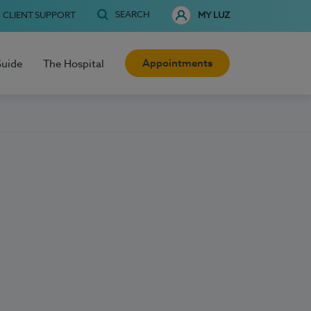
SEARCH
CLIENT SUPPORT
MY LUZ
Appointments
Guide
The Hospital