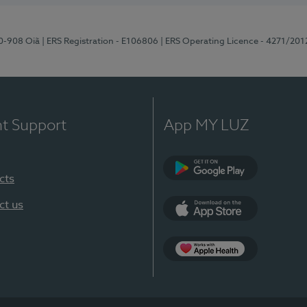
70-908 Oiã
| ERS Registration - E106806
| ERS Operating Licence - 4271/201
nt Support
App MY LUZ
cts
Google Play
ct us
App Store
App Apple Health