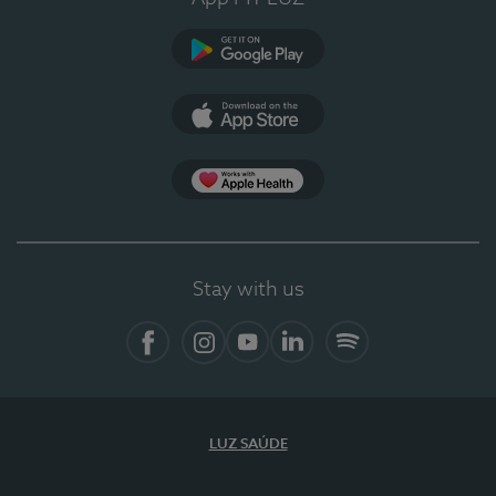
Google Play
App Store
App Apple Health
Stay with us
Facebook
Instagram
YouTube
LinkedIn
Spotify
LUZ SAÚDE