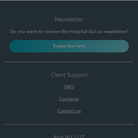
Newsletter
Do you want to receive the Hospital da Luz newsletter?
Subscribe here
Client Support
FAQ
Contacts
Contact us
App MY LUZ