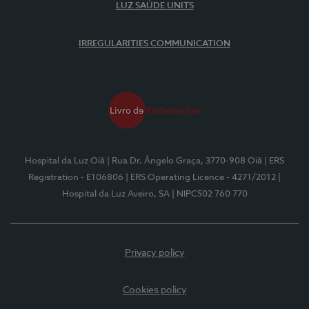
LUZ SAÚDE UNITS
IRREGULARITIES COMMUNICATION
Hospital da Luz Oiã
| Rua Dr. Ângelo Graça, 3770-908 Oiã
| ERS
Registration - E106806
| ERS Operating Licence - 4271/2012
|
Hospital da Luz Aveiro, SA
| NIPC502 760 770
Privacy policy
Cookies policy