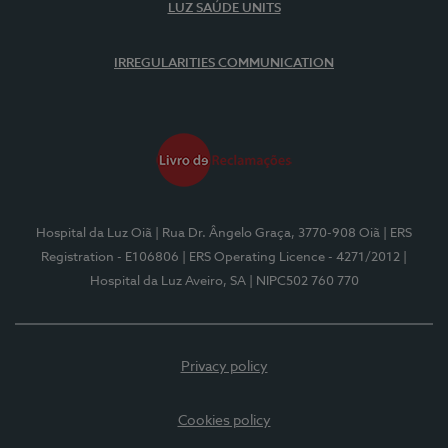
LUZ SAÚDE UNITS
IRREGULARITIES COMMUNICATION
Hospital da Luz Oiã
| Rua Dr. Ângelo Graça, 3770-908 Oiã
| ERS
Registration - E106806
| ERS Operating Licence - 4271/2012
|
Hospital da Luz Aveiro, SA
| NIPC502 760 770
Privacy policy
Cookies policy