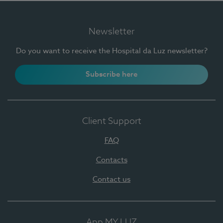
Newsletter
Do you want to receive the Hospital da Luz newsletter?
Subscribe here
Client Support
FAQ
Contacts
Contact us
App MY LUZ