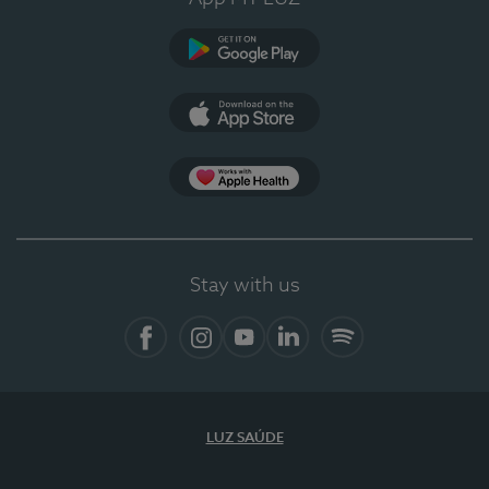
Google Play
App Store
App Apple Health
Stay with us
Facebook
Instagram
YouTube
LinkedIn
Spotify
LUZ SAÚDE