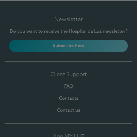
Newsletter
Do you want to receive the Hospital da Luz newsletter?
Subscribe here
Client Support
FAQ
Contacts
Contact us
App MY LUZ