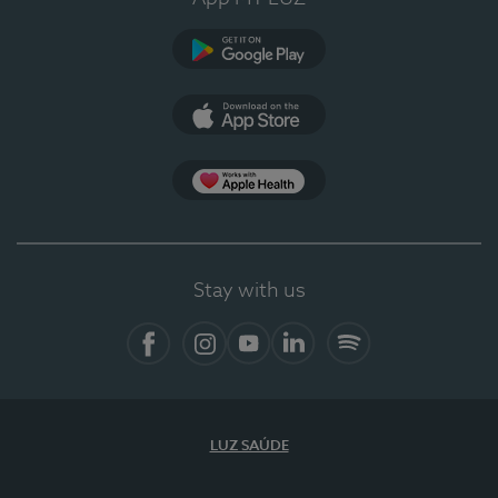
Google Play
App Store
App Apple Health
Stay with us
Facebook
Instagram
YouTube
LinkedIn
Spotify
LUZ SAÚDE