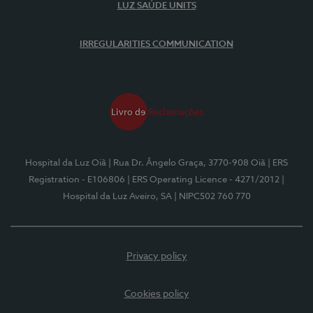
LUZ SAÚDE UNITS
IRREGULARITIES COMMUNICATION
Hospital da Luz Oiã
| Rua Dr. Ângelo Graça, 3770-908 Oiã
| ERS
Registration - E106806
| ERS Operating Licence - 4271/2012
|
Hospital da Luz Aveiro, SA
| NIPC502 760 770
Privacy policy
Cookies policy