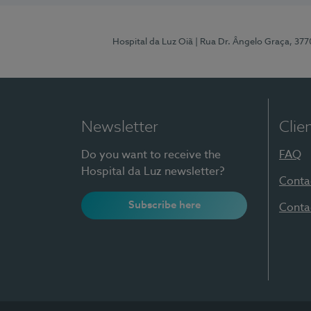
Hospital da Luz Oiã
| Rua Dr. Ângelo Graça, 37
Newsletter
Clie
Do you want to receive the
FAQ
Hospital da Luz newsletter?
Conta
Subscribe here
Conta