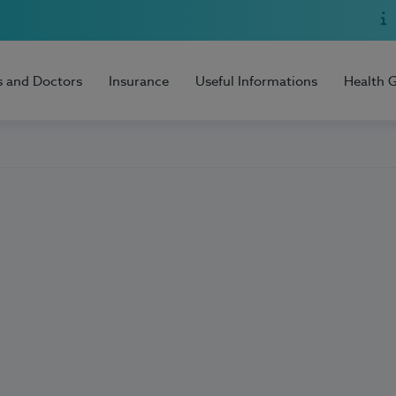
s and Doctors
Insurance
Useful Informations
Health 