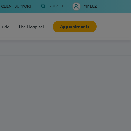
SEARCH
CLIENT SUPPORT
MY LUZ
Appointments
Guide
The Hospital