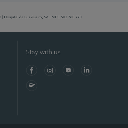
2
| Hospital da Luz Aveiro, SA
| NIPC 502 760 770
Stay with us
Facebook
Instagram
YouTube
LinkedIn
Spotify