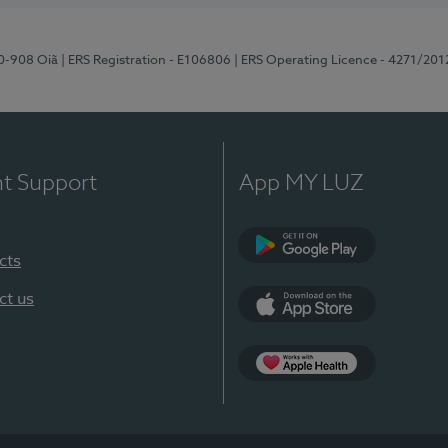
70-908 Oiã
| ERS Registration - E106806
| ERS Operating Licence - 4271/201
nt Support
App MY LUZ
cts
Google Play
ct us
App Store
App Apple Health