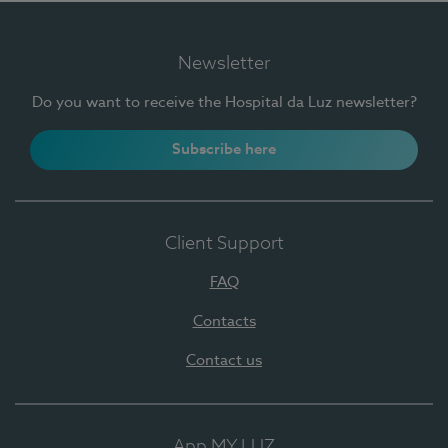
Newsletter
Do you want to receive the Hospital da Luz newsletter?
Subscribe here
Client Support
FAQ
Contacts
Contact us
App MY LUZ