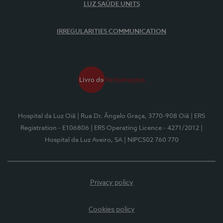
LUZ SAÚDE UNITS
IRREGULARITIES COMMUNICATION
Hospital da Luz Oiã
| Rua Dr. Ângelo Graça, 3770-908 Oiã
| ERS
Registration - E106806
| ERS Operating Licence - 4271/2012
|
Hospital da Luz Aveiro, SA
| NIPC502 760 770
Privacy policy
Cookies policy