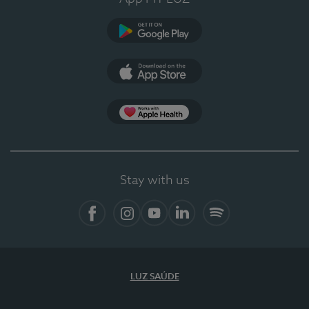
Google Play
App Store
App Apple Health
Stay with us
Facebook
Instagram
YouTube
LinkedIn
Spotify
LUZ SAÚDE