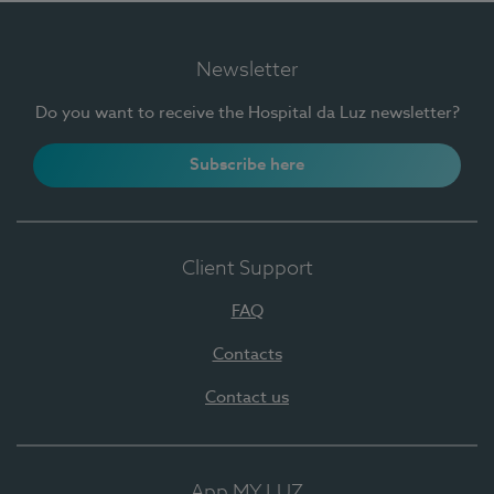
Newsletter
Do you want to receive the Hospital da Luz newsletter?
Subscribe here
Client Support
FAQ
Contacts
Contact us
App MY LUZ