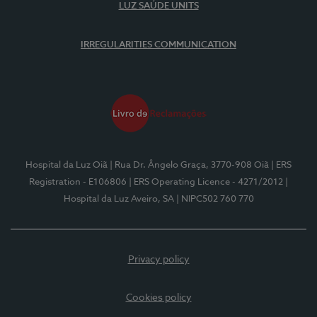
LUZ SAÚDE UNITS
IRREGULARITIES COMMUNICATION
Hospital da Luz Oiã
| Rua Dr. Ângelo Graça, 3770-908 Oiã
| ERS
Registration - E106806
| ERS Operating Licence - 4271/2012
|
Hospital da Luz Aveiro, SA
| NIPC502 760 770
Privacy policy
Cookies policy