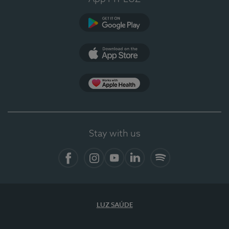
Google Play
App Store
App Apple Health
Stay with us
Facebook
Instagram
YouTube
LinkedIn
Spotify
LUZ SAÚDE