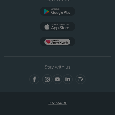
Google Play
App Store
App Apple Health
Stay with us
Facebook
Instagram
YouTube
LinkedIn
Spotify
LUZ SAÚDE