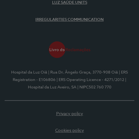
LUZ SAÚDE UNITS
IRREGULARITIES COMMUNICATION
Hospital da Luz Oiã
| Rua Dr. Ângelo Graça, 3770-908 Oiã
| ERS
Registration - E106806
| ERS Operating Licence - 4271/2012
|
Hospital da Luz Aveiro, SA
| NIPC502 760 770
Privacy policy
Cookies policy