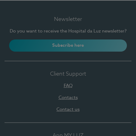
Newsletter
Do you want to receive the Hospital da Luz newsletter?
Subscribe here
Client Support
FAQ
Contacts
Contact us
App MY LUZ