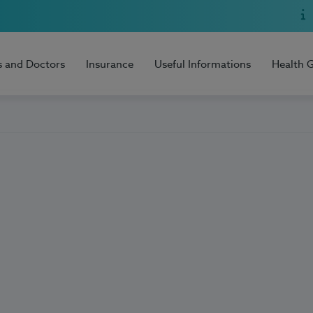
s and Doctors
Insurance
Useful Informations
Health 