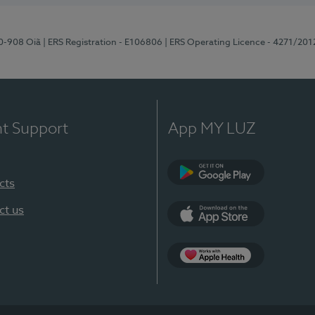
70-908 Oiã
| ERS Registration - E106806
| ERS Operating Licence - 4271/201
nt Support
App MY LUZ
cts
Google Play
ct us
App Store
App Apple Health