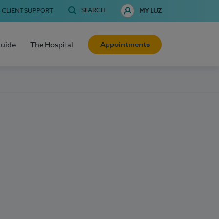
SEARCH
CLIENT SUPPORT
MY LUZ
Appointments
Guide
The Hospital