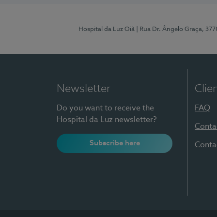
Hospital da Luz Oiã
| Rua Dr. Ângelo Graça, 37
Newsletter
Clie
Do you want to receive the
FAQ
Hospital da Luz newsletter?
Conta
Subscribe here
Conta