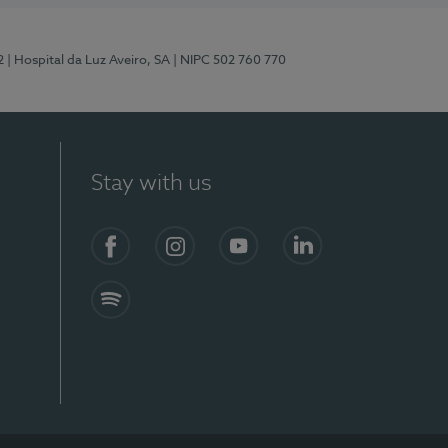
2
| Hospital da Luz Aveiro, SA
| NIPC 502 760 770
Stay with us
Facebook
Instagram
YouTube
LinkedIn
Spotify