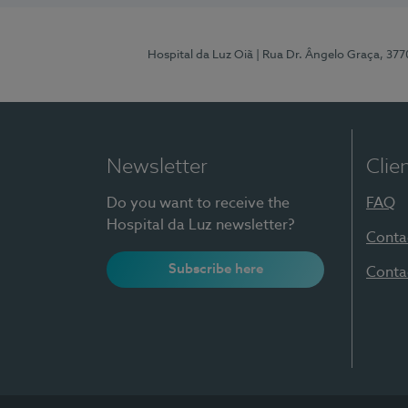
Hospital da Luz Oiã
| Rua Dr. Ângelo Graça, 37
Newsletter
Clie
Do you want to receive the
FAQ
Hospital da Luz newsletter?
Conta
Subscribe here
Conta