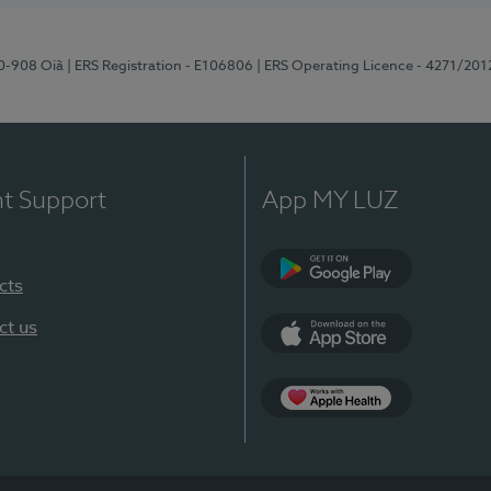
70-908 Oiã
| ERS Registration - E106806
| ERS Operating Licence - 4271/201
nt Support
App MY LUZ
cts
Google Play
ct us
App Store
App Apple Health