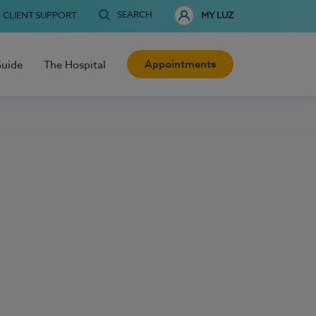
SEARCH
CLIENT SUPPORT
MY LUZ
Appointments
Guide
The Hospital