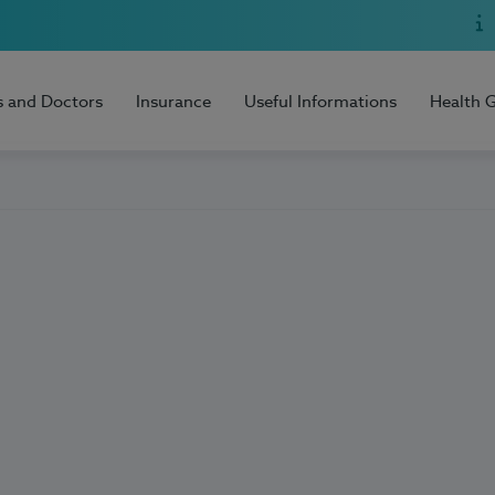
s and Doctors
Insurance
Useful Informations
Health 