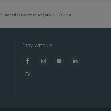
2
| Hospital da Luz Aveiro, SA
| NIPC 502 760 770
Stay with us
Facebook
Instagram
YouTube
LinkedIn
Spotify