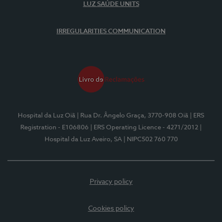
LUZ SAÚDE UNITS
IRREGULARITIES COMMUNICATION
Hospital da Luz Oiã
| Rua Dr. Ângelo Graça, 3770-908 Oiã
| ERS
Registration - E106806
| ERS Operating Licence - 4271/2012
|
Hospital da Luz Aveiro, SA
| NIPC502 760 770
Privacy policy
Cookies policy