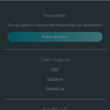
Newsletter
Do you want to receive the Hospital da Luz newsletter?
Subscribe here
Client Support
FAQ
Contacts
Contact us
App MY LUZ