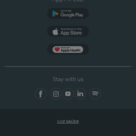
Google Play
App Store
App Apple Health
Stay with us
Facebook
Instagram
YouTube
LinkedIn
Spotify
LUZ SAÚDE