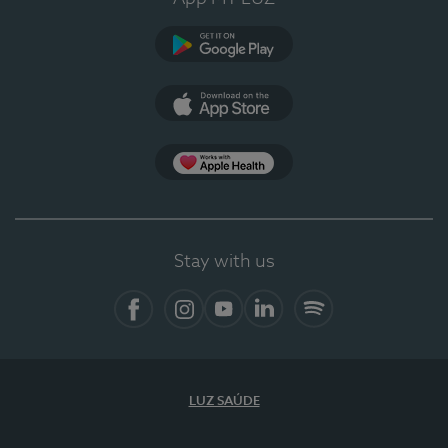
Google Play
App Store
App Apple Health
Stay with us
Facebook
Instagram
YouTube
LinkedIn
Spotify
LUZ SAÚDE