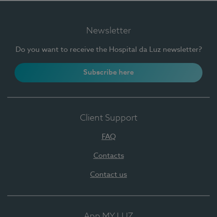
Newsletter
Do you want to receive the Hospital da Luz newsletter?
Subscribe here
Client Support
FAQ
Contacts
Contact us
App MY LUZ