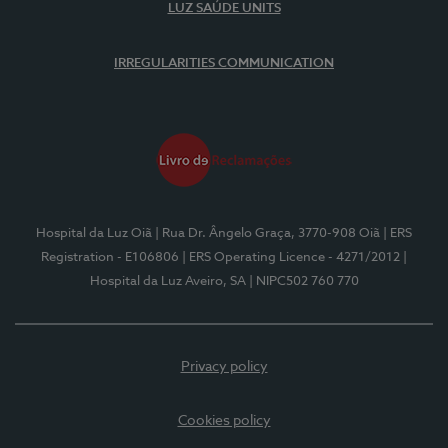
LUZ SAÚDE UNITS
IRREGULARITIES COMMUNICATION
Hospital da Luz Oiã
| Rua Dr. Ângelo Graça, 3770-908 Oiã
| ERS
Registration - E106806
| ERS Operating Licence - 4271/2012
|
Hospital da Luz Aveiro, SA
| NIPC502 760 770
Privacy policy
Cookies policy