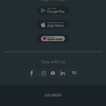
Google Play
App Store
App Apple Health
Stay with us
Facebook
Instagram
YouTube
LinkedIn
Spotify
LUZ SAÚDE