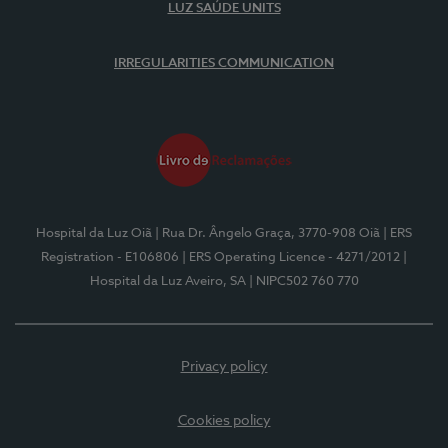
LUZ SAÚDE UNITS
IRREGULARITIES COMMUNICATION
Hospital da Luz Oiã
| Rua Dr. Ângelo Graça, 3770-908 Oiã
| ERS
Registration - E106806
| ERS Operating Licence - 4271/2012
|
Hospital da Luz Aveiro, SA
| NIPC502 760 770
Privacy policy
Cookies policy