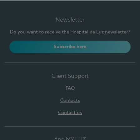
Newsletter
Do you want to receive the Hospital da Luz newsletter?
Subscribe here
Client Support
FAQ
Contacts
Contact us
App MY LUZ