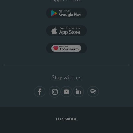
Google Play
App Store
App Apple Health
Stay with us
Facebook
Instagram
YouTube
LinkedIn
Spotify
LUZ SAÚDE