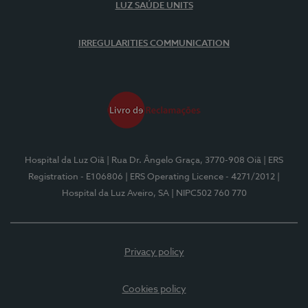
LUZ SAÚDE UNITS
IRREGULARITIES COMMUNICATION
Hospital da Luz Oiã
| Rua Dr. Ângelo Graça, 3770-908 Oiã
| ERS
Registration - E106806
| ERS Operating Licence - 4271/2012
|
Hospital da Luz Aveiro, SA
| NIPC502 760 770
Privacy policy
Cookies policy