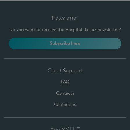
Newsletter
Do you want to receive the Hospital da Luz newsletter?
Subscribe here
Client Support
FAQ
Contacts
Contact us
App MY LUZ