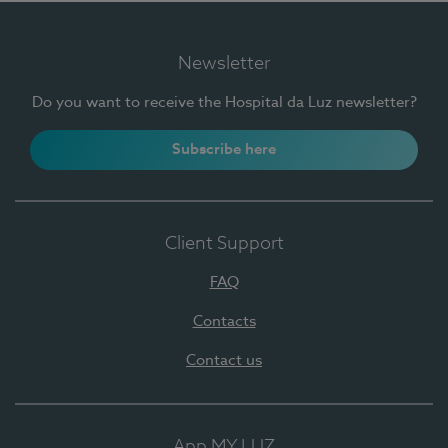
Newsletter
Do you want to receive the Hospital da Luz newsletter?
Subscribe here
Client Support
FAQ
Contacts
Contact us
App MY LUZ