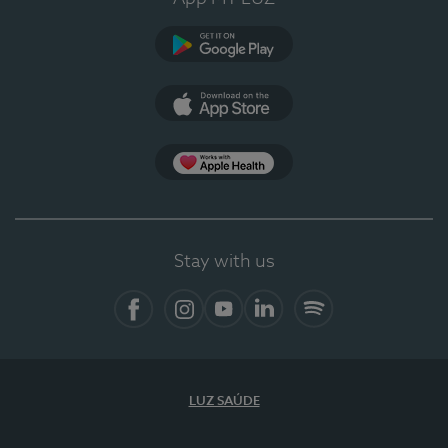
Google Play
App Store
App Apple Health
Stay with us
Facebook
Instagram
YouTube
LinkedIn
Spotify
LUZ SAÚDE