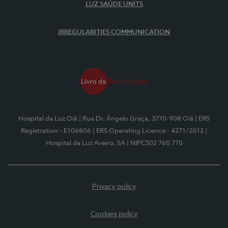
LUZ SAÚDE UNITS
IRREGULARITIES COMMUNICATION
Hospital da Luz Oiã
| Rua Dr. Ângelo Graça, 3770-908 Oiã
| ERS
Registration - E106806
| ERS Operating Licence - 4271/2012
|
Hospital da Luz Aveiro, SA
| NIPC502 760 770
Privacy policy
Cookies policy