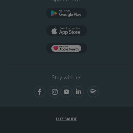
Google Play
App Store
App Apple Health
Stay with us
Facebook
Instagram
YouTube
LinkedIn
Spotify
LUZ SAÚDE