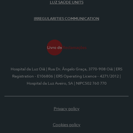
LUZ SAÚDE UNITS
IRREGULARITIES COMMUNICATION
Hospital da Luz Oiã
| Rua Dr. Ângelo Graça, 3770-908 Oiã
| ERS
Registration - E106806
| ERS Operating Licence - 4271/2012
|
Hospital da Luz Aveiro, SA
| NIPC502 760 770
Privacy policy
Cookies policy