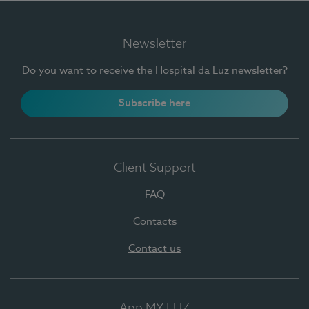
Newsletter
Do you want to receive the Hospital da Luz newsletter?
Subscribe here
Client Support
FAQ
Contacts
Contact us
App MY LUZ