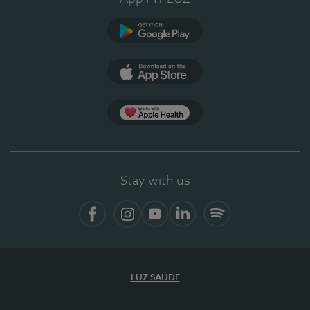
Google Play
App Store
App Apple Health
Stay with us
Facebook
Instagram
YouTube
LinkedIn
Spotify
LUZ SAÚDE