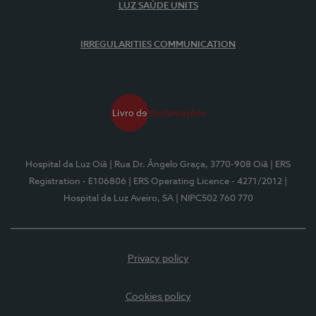
LUZ SAÚDE UNITS
IRREGULARITIES COMMUNICATION
Hospital da Luz Oiã
| Rua Dr. Ângelo Graça, 3770-908 Oiã
| ERS
Registration - E106806
| ERS Operating Licence - 4271/2012
|
Hospital da Luz Aveiro, SA
| NIPC502 760 770
Privacy policy
Cookies policy