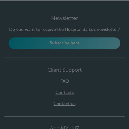
Newsletter
Do you want to receive the Hospital da Luz newsletter?
Subscribe here
Client Support
FAQ
Contacts
Contact us
App MY LUZ