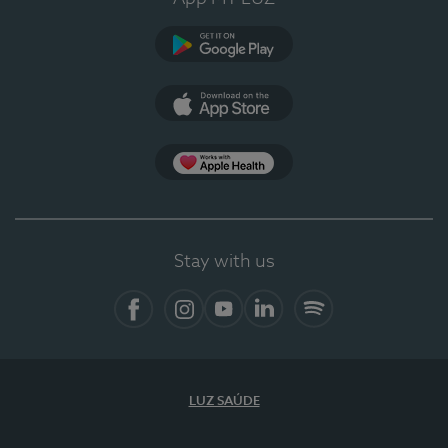
Google Play
App Store
App Apple Health
Stay with us
Facebook
Instagram
YouTube
LinkedIn
Spotify
LUZ SAÚDE