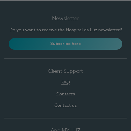
Newsletter
Do you want to receive the Hospital da Luz newsletter?
Subscribe here
Client Support
FAQ
Contacts
Contact us
App MY LUZ