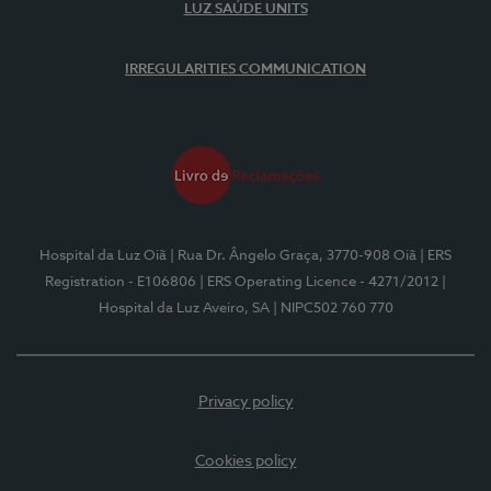
LUZ SAÚDE UNITS
IRREGULARITIES COMMUNICATION
Hospital da Luz Oiã
| Rua Dr. Ângelo Graça, 3770-908 Oiã
| ERS
Registration - E106806
| ERS Operating Licence - 4271/2012
|
Hospital da Luz Aveiro, SA
| NIPC502 760 770
Privacy policy
Cookies policy