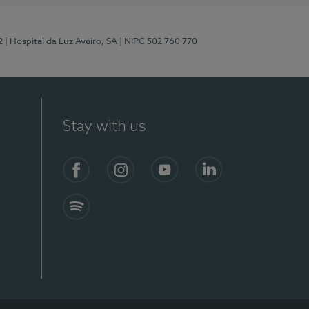
2
| Hospital da Luz Aveiro, SA
| NIPC 502 760 770
Stay with us
Facebook
Instagram
YouTube
LinkedIn
Spotify