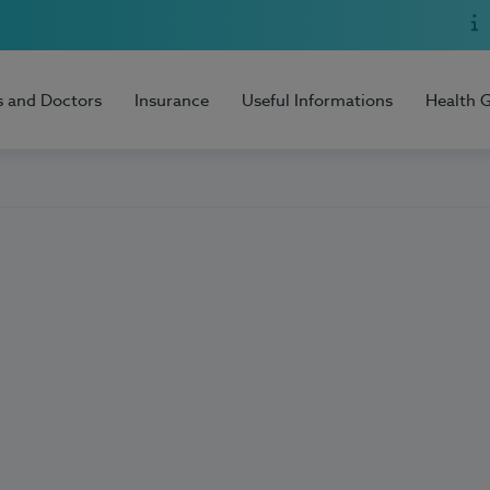
s and Doctors
Insurance
Useful Informations
Health 