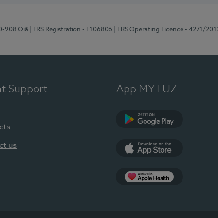
70-908 Oiã
| ERS Registration - E106806
| ERS Operating Licence - 4271/201
nt Support
App MY LUZ
cts
Google Play
ct us
App Store
App Apple Health