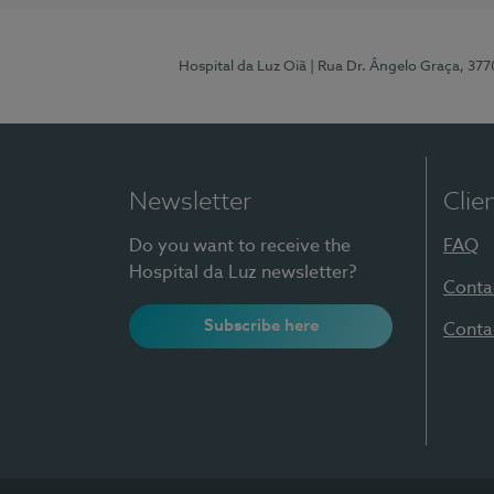
Hospital da Luz Oiã
| Rua Dr. Ângelo Graça, 37
Newsletter
Clie
Do you want to receive the
FAQ
Hospital da Luz newsletter?
Conta
Subscribe here
Conta