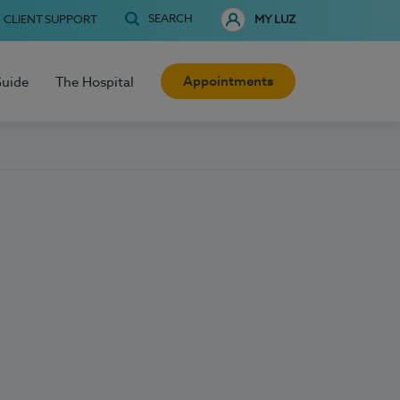
SEARCH
CLIENT SUPPORT
MY LUZ
Appointments
Guide
The Hospital