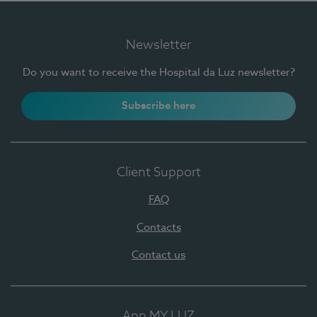
Newsletter
Do you want to receive the Hospital da Luz newsletter?
Subscribe here
Client Support
FAQ
Contacts
Contact us
App MY LUZ