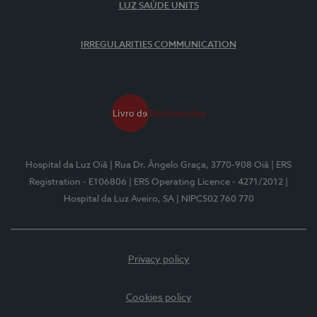
LUZ SAÚDE UNITS
IRREGULARITIES COMMUNICATION
Hospital da Luz Oiã
| Rua Dr. Ângelo Graça, 3770-908 Oiã
| ERS
Registration - E106806
| ERS Operating Licence - 4271/2012
|
Hospital da Luz Aveiro, SA
| NIPC502 760 770
Privacy policy
Cookies policy