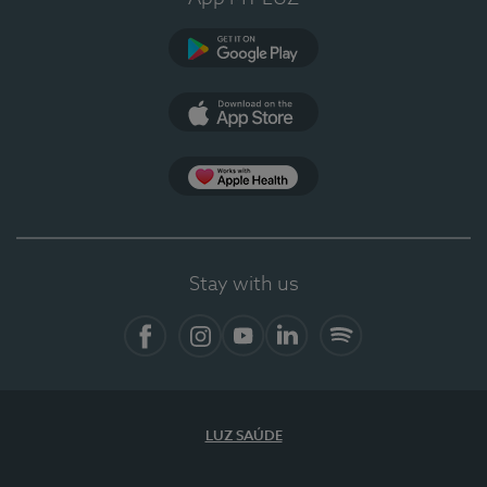
Google Play
App Store
App Apple Health
Stay with us
Facebook
Instagram
YouTube
LinkedIn
Spotify
LUZ SAÚDE