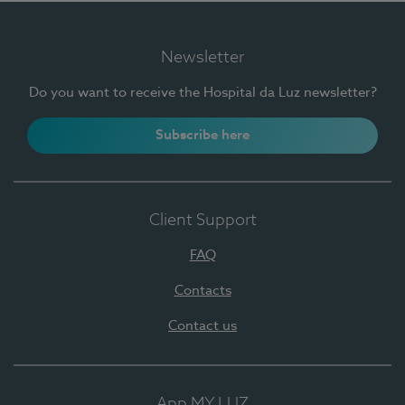
Newsletter
Do you want to receive the Hospital da Luz newsletter?
Subscribe here
Client Support
FAQ
Contacts
Contact us
App MY LUZ