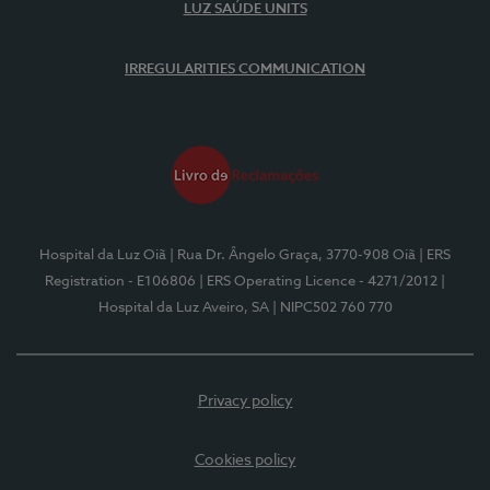
LUZ SAÚDE UNITS
IRREGULARITIES COMMUNICATION
Hospital da Luz Oiã
| Rua Dr. Ângelo Graça, 3770-908 Oiã
| ERS
Registration - E106806
| ERS Operating Licence - 4271/2012
|
Hospital da Luz Aveiro, SA
| NIPC502 760 770
Privacy policy
Cookies policy