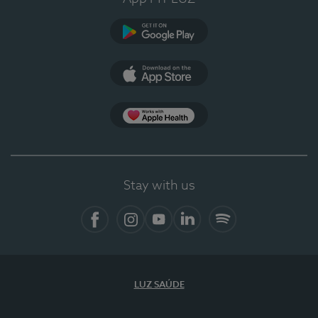
Google Play
App Store
App Apple Health
Stay with us
Facebook
Instagram
YouTube
LinkedIn
Spotify
LUZ SAÚDE