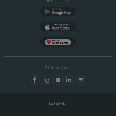
Google Play
App Store
App Apple Health
Stay with us
Facebook
Instagram
YouTube
LinkedIn
Spotify
LUZ SAÚDE