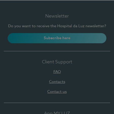
Newsletter
Do you want to receive the Hospital da Luz newsletter?
Subscribe here
Client Support
FAQ
Contacts
Contact us
App MY LUZ