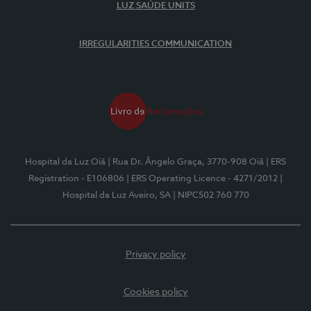
LUZ SAÚDE UNITS
IRREGULARITIES COMMUNICATION
Hospital da Luz Oiã
| Rua Dr. Ângelo Graça, 3770-908 Oiã
| ERS
Registration - E106806
| ERS Operating Licence - 4271/2012
|
Hospital da Luz Aveiro, SA
| NIPC502 760 770
Privacy policy
Cookies policy