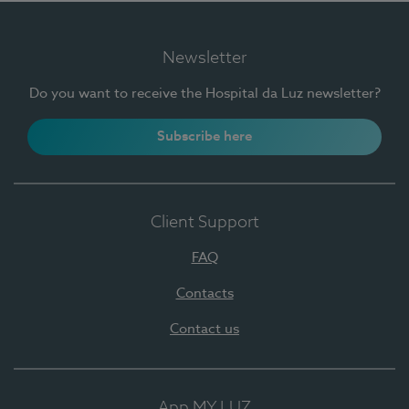
Newsletter
Do you want to receive the Hospital da Luz newsletter?
Subscribe here
Client Support
FAQ
Contacts
Contact us
App MY LUZ