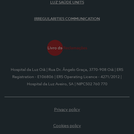
LUZ SAÚDE UNITS
IRREGULARITIES COMMUNICATION
Hospital da Luz Oiã
| Rua Dr. Ângelo Graça, 3770-908 Oiã
| ERS
Registration - E106806
| ERS Operating Licence - 4271/2012
|
Hospital da Luz Aveiro, SA
| NIPC502 760 770
Privacy policy
Cookies policy