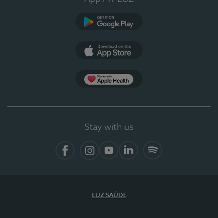
Google Play
App Store
App Apple Health
Stay with us
Facebook
Instagram
YouTube
LinkedIn
Spotify
LUZ SAÚDE