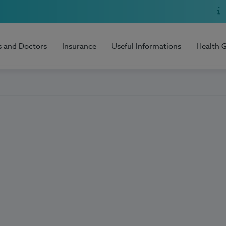
s and Doctors
Insurance
Useful Informations
Health 