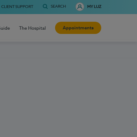
SEARCH
CLIENT SUPPORT
MY LUZ
Appointments
Guide
The Hospital