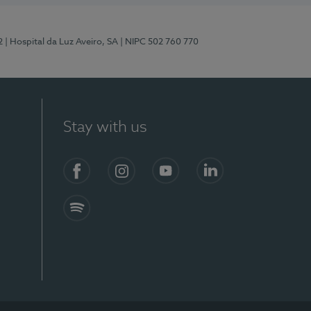
2
| Hospital da Luz Aveiro, SA
| NIPC 502 760 770
Stay with us
Facebook
Instagram
YouTube
LinkedIn
Spotify