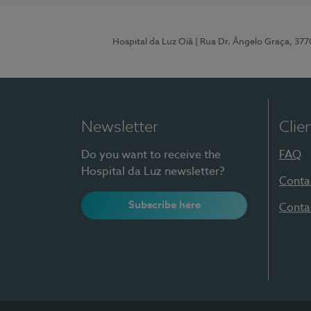
Hospital da Luz Oiã
| Rua Dr. Ângelo Graça, 37
Newsletter
Clie
Do you want to receive the
FAQ
Hospital da Luz newsletter?
Conta
Subscribe here
Conta