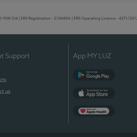
70-908 Oiã
| ERS Registration - E106806
| ERS Operating Licence - 4271/201
nt Support
App MY LUZ
cts
Google Play
ct us
App Store
App Apple Health