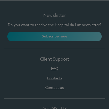
Newsletter
Do you want to receive the Hospital da Luz newsletter?
Subscribe here
Client Support
FAQ
Contacts
Contact us
App MY LUZ