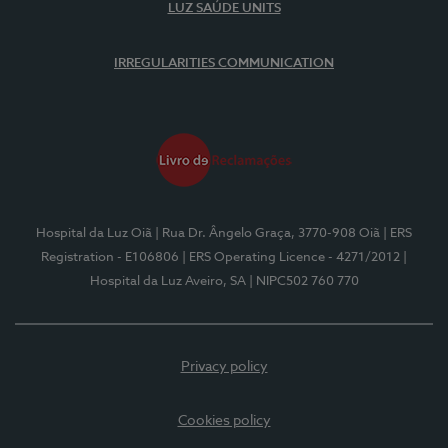
LUZ SAÚDE UNITS
IRREGULARITIES COMMUNICATION
Hospital da Luz Oiã
| Rua Dr. Ângelo Graça, 3770-908 Oiã
| ERS
Registration - E106806
| ERS Operating Licence - 4271/2012
|
Hospital da Luz Aveiro, SA
| NIPC502 760 770
Privacy policy
Cookies policy