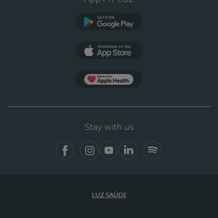
Google Play
App Store
App Apple Health
Stay with us
Facebook
Instagram
YouTube
LinkedIn
Spotify
LUZ SAÚDE