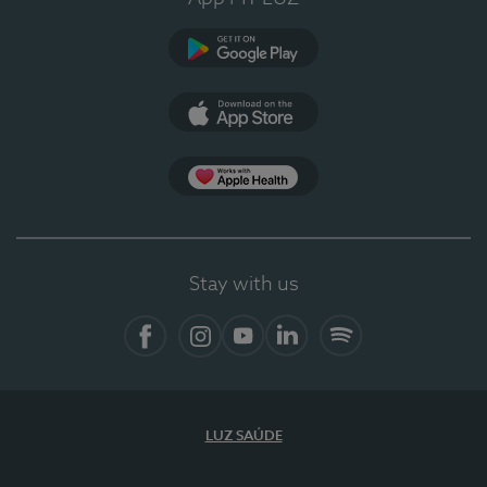
Google Play
App Store
App Apple Health
Stay with us
Facebook
Instagram
YouTube
LinkedIn
Spotify
LUZ SAÚDE