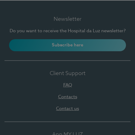
Newsletter
Do you want to receive the Hospital da Luz newsletter?
Subscribe here
Client Support
FAQ
Contacts
Contact us
App MY LUZ