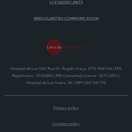
LUZ SAÚDE UNITS
IRREGULARITIES COMMUNICATION
Hospital da Luz Oiã
| Rua Dr. Ângelo Graça, 3770-908 Oiã
| ERS
Registration - E106806
| ERS Operating Licence - 4271/2012
|
Hospital da Luz Aveiro, SA
| NIPC502 760 770
Privacy policy
Cookies policy