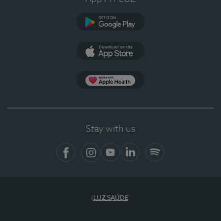
Google Play
App Store
App Apple Health
Stay with us
Facebook
Instagram
YouTube
LinkedIn
Spotify
LUZ SAÚDE