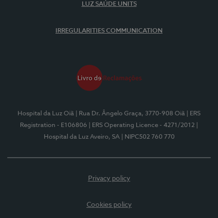
LUZ SAÚDE UNITS
IRREGULARITIES COMMUNICATION
Hospital da Luz Oiã
| Rua Dr. Ângelo Graça, 3770-908 Oiã
| ERS
Registration - E106806
| ERS Operating Licence - 4271/2012
|
Hospital da Luz Aveiro, SA
| NIPC502 760 770
Privacy policy
Cookies policy