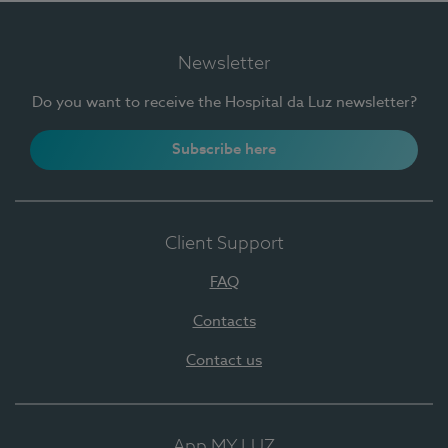
Newsletter
Do you want to receive the Hospital da Luz newsletter?
Subscribe here
Client Support
FAQ
Contacts
Contact us
App MY LUZ