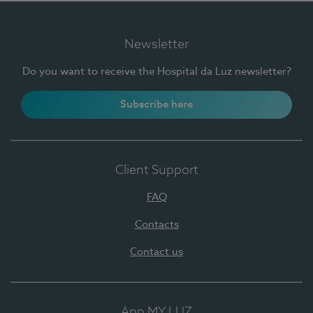
Newsletter
Do you want to receive the Hospital da Luz newsletter?
Subscribe here
Client Support
FAQ
Contacts
Contact us
App MY LUZ