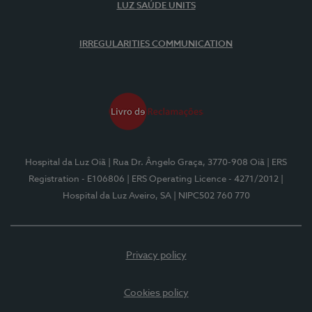
LUZ SAÚDE UNITS
IRREGULARITIES COMMUNICATION
Hospital da Luz Oiã
| Rua Dr. Ângelo Graça, 3770-908 Oiã
| ERS
Registration - E106806
| ERS Operating Licence - 4271/2012
|
Hospital da Luz Aveiro, SA
| NIPC502 760 770
Privacy policy
Cookies policy