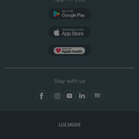
Google Play
App Store
App Apple Health
Stay with us
Facebook
Instagram
YouTube
LinkedIn
Spotify
LUZ SAÚDE