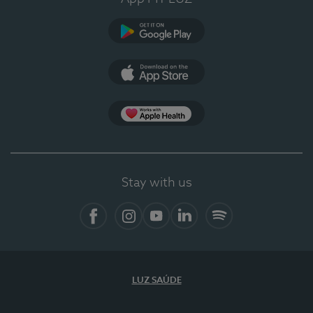
Google Play
App Store
App Apple Health
Stay with us
Facebook
Instagram
YouTube
LinkedIn
Spotify
LUZ SAÚDE