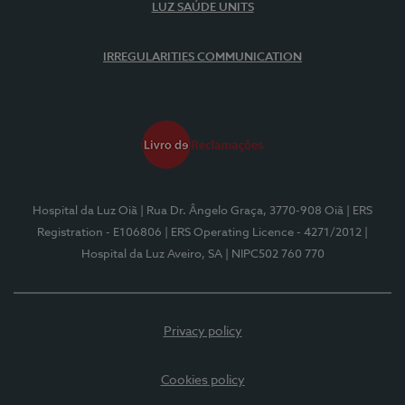
LUZ SAÚDE UNITS
IRREGULARITIES COMMUNICATION
Hospital da Luz Oiã
| Rua Dr. Ângelo Graça, 3770-908 Oiã
| ERS
Registration - E106806
| ERS Operating Licence - 4271/2012
|
Hospital da Luz Aveiro, SA
| NIPC502 760 770
Privacy policy
Cookies policy