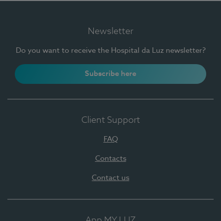
Newsletter
Do you want to receive the Hospital da Luz newsletter?
Subscribe here
Client Support
FAQ
Contacts
Contact us
App MY LUZ