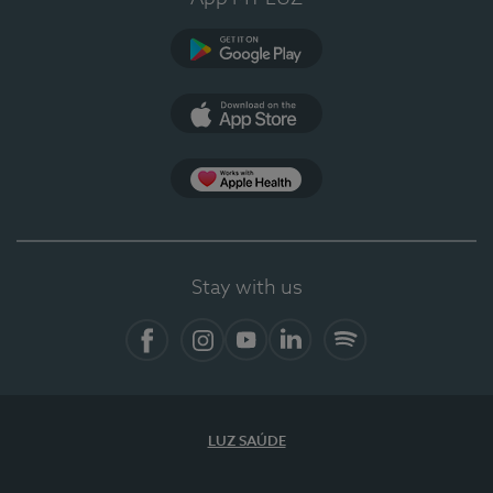
Google Play
App Store
App Apple Health
Stay with us
Facebook
Instagram
YouTube
LinkedIn
Spotify
LUZ SAÚDE