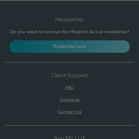
Newsletter
Do you want to receive the Hospital da Luz newsletter?
Subscribe here
Client Support
FAQ
Contacts
Contact us
App MY LUZ