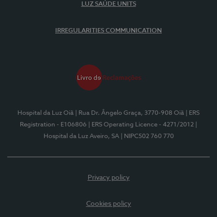
LUZ SAÚDE UNITS
IRREGULARITIES COMMUNICATION
Hospital da Luz Oiã
| Rua Dr. Ângelo Graça, 3770-908 Oiã
| ERS
Registration - E106806
| ERS Operating Licence - 4271/2012
|
Hospital da Luz Aveiro, SA
| NIPC502 760 770
Privacy policy
Cookies policy