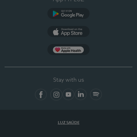
Google Play
App Store
App Apple Health
Stay with us
Facebook
Instagram
YouTube
LinkedIn
Spotify
LUZ SAÚDE