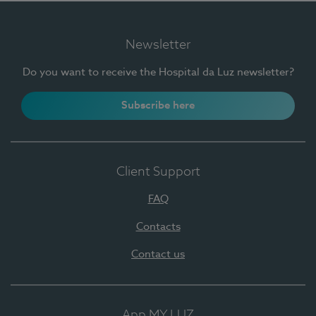
Newsletter
Do you want to receive the Hospital da Luz newsletter?
Subscribe here
Client Support
FAQ
Contacts
Contact us
App MY LUZ