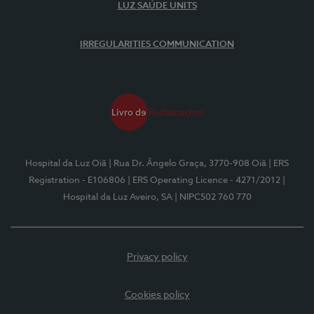
LUZ SAÚDE UNITS
IRREGULARITIES COMMUNICATION
Hospital da Luz Oiã
| Rua Dr. Ângelo Graça, 3770-908 Oiã
| ERS
Registration - E106806
| ERS Operating Licence - 4271/2012
|
Hospital da Luz Aveiro, SA
| NIPC502 760 770
Privacy policy
Cookies policy