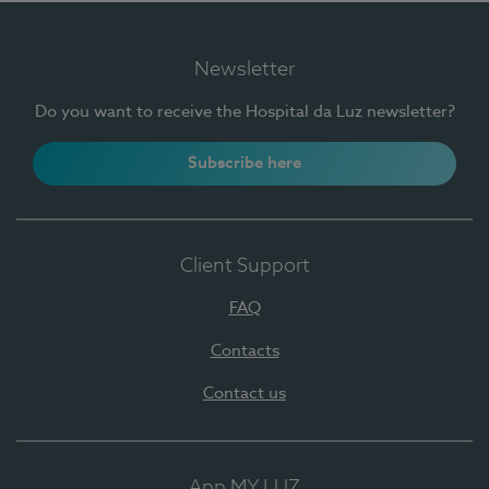
Newsletter
Do you want to receive the Hospital da Luz newsletter?
Subscribe here
Client Support
FAQ
Contacts
Contact us
App MY LUZ