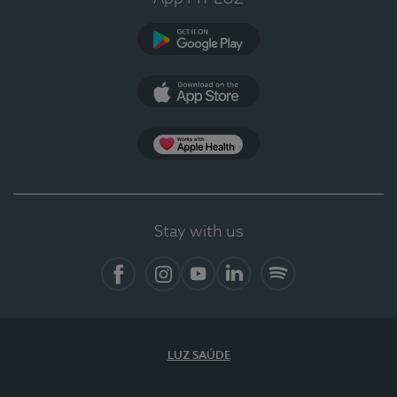
Google Play
App Store
App Apple Health
Stay with us
Facebook
Instagram
YouTube
LinkedIn
Spotify
LUZ SAÚDE