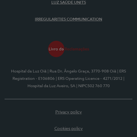
LUZ SAÚDE UNITS
IRREGULARITIES COMMUNICATION
Hospital da Luz Oiã
| Rua Dr. Ângelo Graça, 3770-908 Oiã
| ERS
Registration - E106806
| ERS Operating Licence - 4271/2012
|
Hospital da Luz Aveiro, SA
| NIPC502 760 770
Privacy policy
Cookies policy