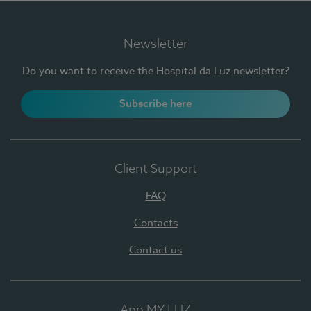
Newsletter
Do you want to receive the Hospital da Luz newsletter?
Subscribe here
Client Support
FAQ
Contacts
Contact us
App MY LUZ