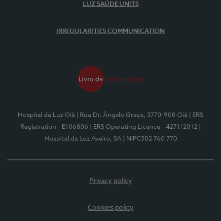
LUZ SAÚDE UNITS
IRREGULARITIES COMMUNICATION
Hospital da Luz Oiã
| Rua Dr. Ângelo Graça, 3770-908 Oiã
| ERS
Registration - E106806
| ERS Operating Licence - 4271/2012
|
Hospital da Luz Aveiro, SA
| NIPC502 760 770
Privacy policy
Cookies policy