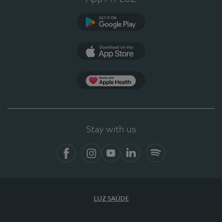
Google Play
App Store
App Apple Health
Stay with us
Facebook
Instagram
YouTube
LinkedIn
Spotify
LUZ SAÚDE