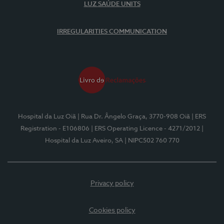
LUZ SAÚDE UNITS
IRREGULARITIES COMMUNICATION
Hospital da Luz Oiã
| Rua Dr. Ângelo Graça, 3770-908 Oiã
| ERS
Registration - E106806
| ERS Operating Licence - 4271/2012
|
Hospital da Luz Aveiro, SA
| NIPC502 760 770
Privacy policy
Cookies policy