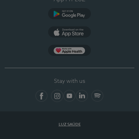
Google Play
App Store
App Apple Health
Stay with us
Facebook
Instagram
YouTube
LinkedIn
Spotify
LUZ SAÚDE