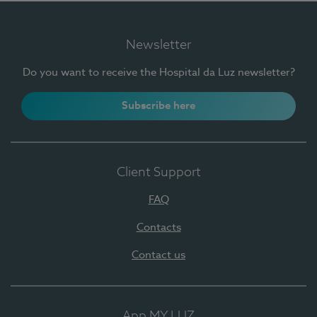
Newsletter
Do you want to receive the Hospital da Luz newsletter?
Subscribe here
Client Support
FAQ
Contacts
Contact us
App MY LUZ