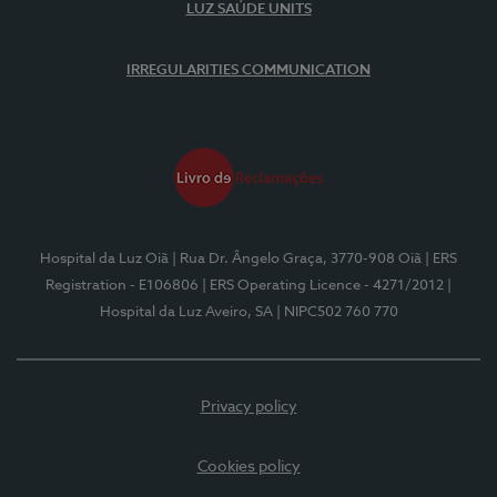
LUZ SAÚDE UNITS
IRREGULARITIES COMMUNICATION
Hospital da Luz Oiã
| Rua Dr. Ângelo Graça, 3770-908 Oiã
| ERS
Registration - E106806
| ERS Operating Licence - 4271/2012
|
Hospital da Luz Aveiro, SA
| NIPC502 760 770
Privacy policy
Cookies policy