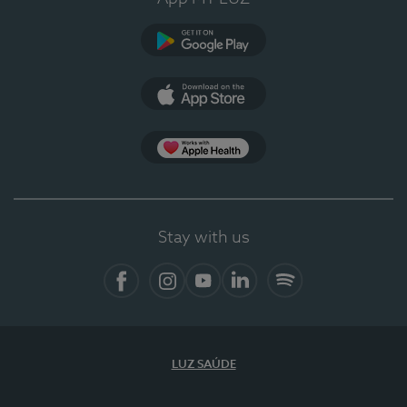
Google Play
App Store
App Apple Health
Stay with us
Facebook
Instagram
YouTube
LinkedIn
Spotify
LUZ SAÚDE