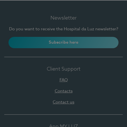
Newsletter
Do you want to receive the Hospital da Luz newsletter?
Subscribe here
Client Support
FAQ
Contacts
Contact us
App MY LUZ