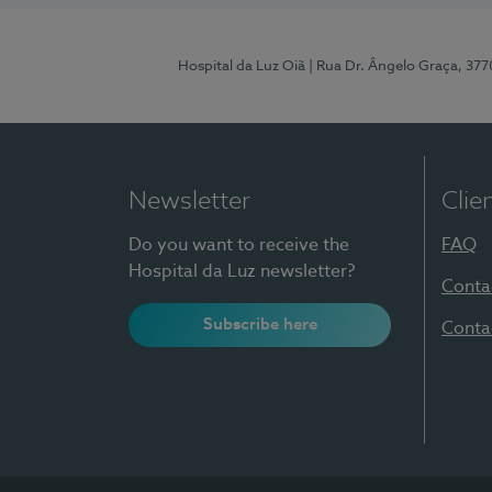
Hospital da Luz Oiã
| Rua Dr. Ângelo Graça, 37
Newsletter
Clie
Do you want to receive the
FAQ
Hospital da Luz newsletter?
Conta
Subscribe here
Conta