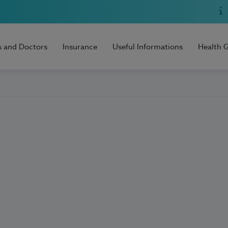
s and Doctors
Insurance
Useful Informations
Health 