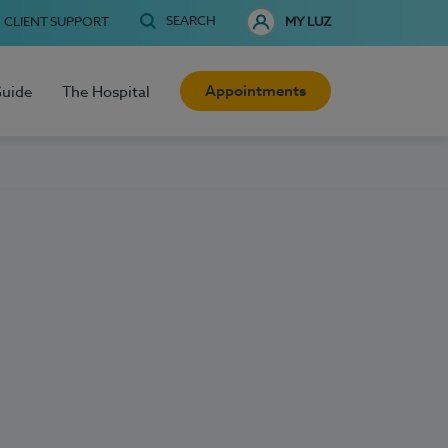
SEARCH
CLIENT SUPPORT
MY LUZ
Appointments
Guide
The Hospital