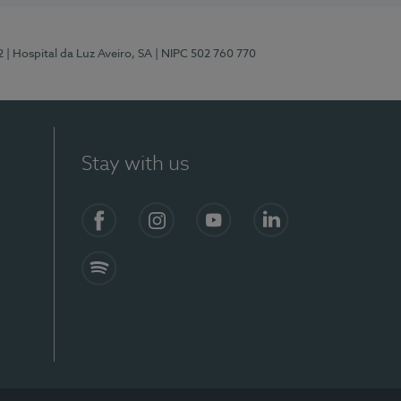
2
| Hospital da Luz Aveiro, SA
| NIPC 502 760 770
Stay with us
Facebook
Instagram
YouTube
LinkedIn
Spotify