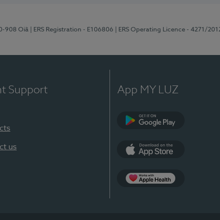
70-908 Oiã
| ERS Registration - E106806
| ERS Operating Licence - 4271/201
nt Support
App MY LUZ
cts
Google Play
ct us
App Store
App Apple Health